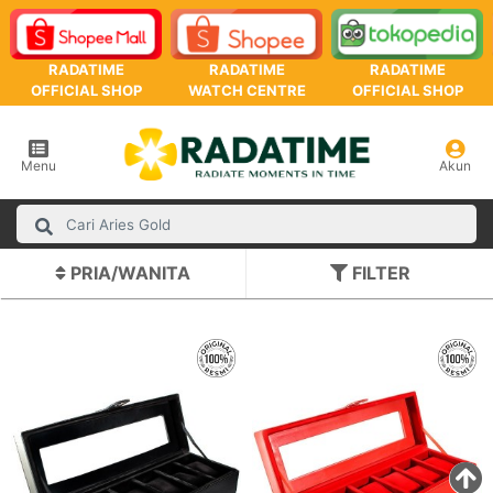
RADATIME
RADATIME
RADATIME
OFFICIAL SHOP
WATCH CENTRE
OFFICIAL SHOP
Menu
Akun
PRIA/WANITA
FILTER