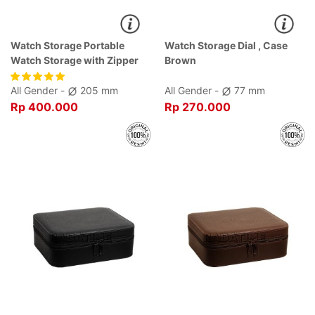
Watch Storage Portable
Watch Storage Dial , Case
Watch Storage with Zipper
Brown
Black Dial Black , Case Black
All Gender -
205 mm
All Gender -
77 mm
Rp 400.000
Rp 270.000