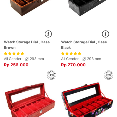
Watch Storage Dial , Case
Watch Storage Dial , Case
Brown
Black
All Gender -
293 mm
All Gender -
293 mm
Rp 256.000
Rp 270.000