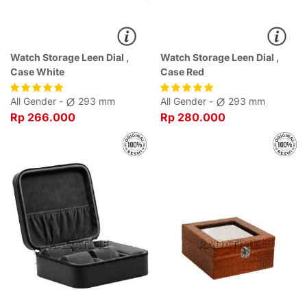
Watch Storage Leen Dial ,
Watch Storage Leen Dial ,
Case White
Case Red
All Gender -
293 mm
All Gender -
293 mm
Rp 266.000
Rp 280.000