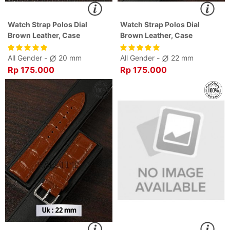
Watch Strap Polos Dial
Watch Strap Polos Dial
Brown Leather, Case
Brown Leather, Case
All Gender -
20 mm
All Gender -
22 mm
Rp 175.000
Rp 175.000