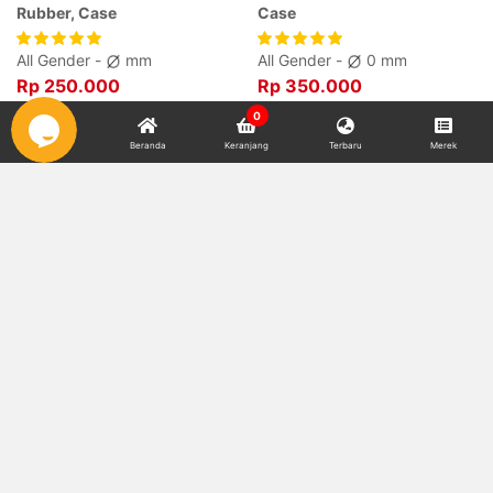
Rubber, Case
Case
All Gender -
mm
All Gender -
0 mm
Rp 250.000
Rp 350.000
0
Beranda
Keranjang
Terbaru
Merek
Watch Strap RSPM-24 Dial
Watch Strap RSPM-24 Dial
Rubber, Case
Rubber, Case