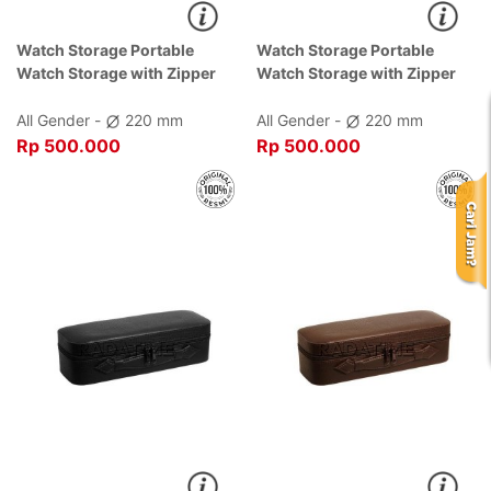
Watch Storage Portable
Watch Storage Portable
Watch Storage with Zipper
Watch Storage with Zipper
Black Dial Black , Case Black
Brown Dial Brown , Case
Brown
All Gender -
220 mm
All Gender -
220 mm
Rp 500.000
Rp 500.000