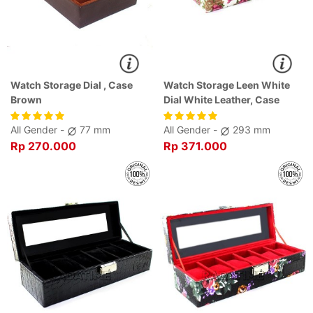
Watch Storage Dial , Case
Watch Storage Leen White
Brown
Dial White Leather, Case
White
All Gender -
77 mm
All Gender -
293 mm
Rp 270.000
Rp 371.000