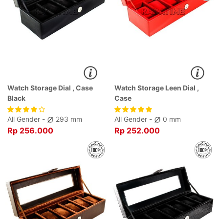
Watch Storage Dial , Case
Watch Storage Leen Dial ,
Black
Case
All Gender -
293 mm
All Gender -
0 mm
Rp 256.000
Rp 252.000