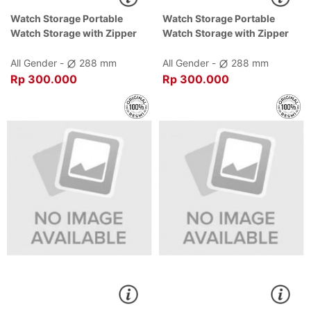
Watch Storage Portable
Watch Storage Portable
Watch Storage with Zipper
Watch Storage with Zipper
Black Dial Black , Case Black
Brown Dial Brown , Case
Brown
All Gender -
288 mm
All Gender -
288 mm
Rp 300.000
Rp 300.000