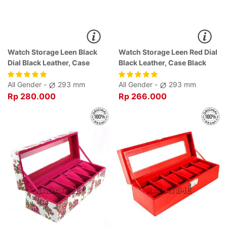
Watch Storage Leen Black
Watch Storage Leen Red Dial
Dial Black Leather, Case
Black Leather, Case Black
Black
All Gender -
293 mm
All Gender -
293 mm
Rp 280.000
Rp 266.000