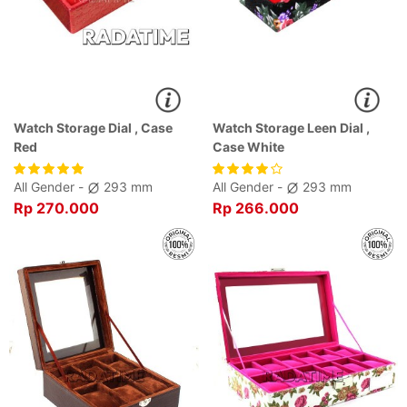
Watch Storage Dial , Case
Watch Storage Leen Dial ,
Red
Case White
All Gender -
293 mm
All Gender -
293 mm
Rp 270.000
Rp 266.000