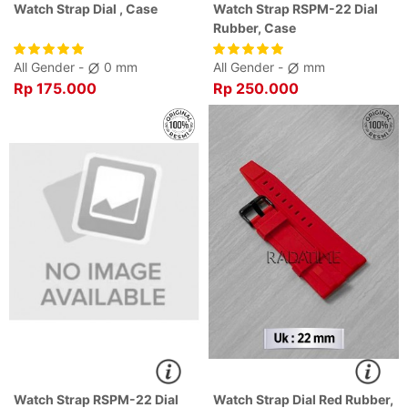
Watch Strap Dial , Case
Watch Strap RSPM-22 Dial
Rubber, Case
All Gender -
0 mm
All Gender -
mm
Rp 175.000
Rp 250.000
Watch Strap RSPM-22 Dial
Watch Strap Dial Red Rubber,