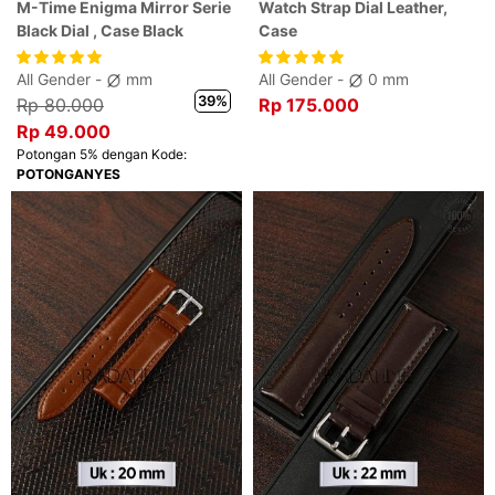
M-Time Enigma Mirror Serie
Watch Strap Dial Leather,
Black Dial , Case Black
Case
All Gender -
mm
All Gender -
0 mm
39%
Rp 80.000
Rp 175.000
Rp 49.000
Potongan 5% dengan Kode:
POTONGANYES