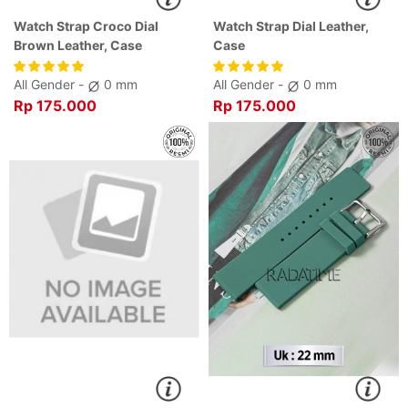
Watch Strap Croco Dial
Watch Strap Dial Leather,
Brown Leather, Case
Case
All Gender -
0 mm
All Gender -
0 mm
Rp 175.000
Rp 175.000