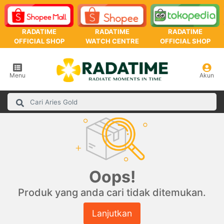
RADATIME
RADATIME
RADATIME
OFFICIAL SHOP
WATCH CENTRE
OFFICIAL SHOP
Menu
Akun
Oops!
Produk yang anda cari tidak ditemukan.
Lanjutkan