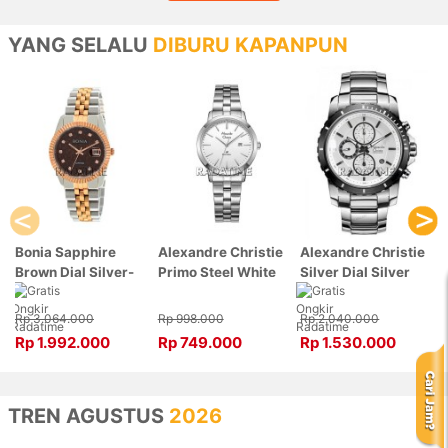
YANG SELALU
DIBURU KAPANPUN
Bonia Sapphire
Alexandre Christie
Alexandre Christie
Brown Dial Silver-
Primo Steel White
Silver Dial Silver
Rose Gold Stainless
Dial Silver
Stainless Steel,
Steel, Case Silver-
Stainless Steel,
Case Silver
Rp 3.064.000
Rp 998.000
Rp 2.040.000
Rose Gold
Case Silver
6141MCBTBSL
Rp 1.992.000
Rp 749.000
Rp 1.530.000
BNB10550-3646
1007LDBSSSL
TREN AGUSTUS
2026