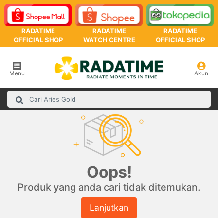
RADATIME
RADATIME
RADATIME
OFFICIAL SHOP
WATCH CENTRE
OFFICIAL SHOP
Menu
Akun
Oops!
Produk yang anda cari tidak ditemukan.
Lanjutkan