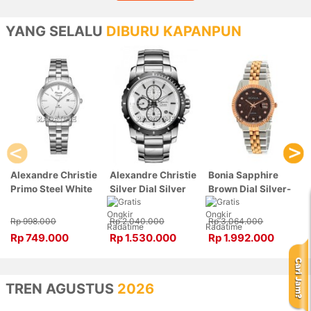
YANG SELALU
DIBURU KAPANPUN
Alexandre Christie
Alexandre Christie
Bonia Sapphire
Primo Steel White
Silver Dial Silver
Brown Dial Silver-
Dial Silver
Stainless Steel,
Rose Gold Stainless
Stainless Steel,
Case Silver
Steel, Case Silver-
Rp 998.000
Rp 2.040.000
Rp 3.064.000
Case Silver
6141MCBTBSL
Rose Gold
Rp 749.000
Rp 1.530.000
Rp 1.992.000
1007LDBSSSL
BNB10550-3646
TREN AGUSTUS
2026