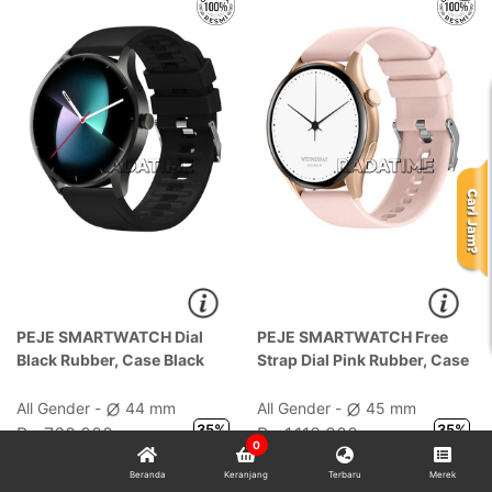
PEJE SMARTWATCH Dial
PEJE SMARTWATCH Free
Black Rubber, Case Black
Strap Dial Pink Rubber, Case
Pink
All Gender -
44 mm
All Gender -
45 mm
35%
35%
Rp 760.000
Rp 1.113.000
0
Rp 494.000
Rp 724.000
Beranda
Keranjang
Terbaru
Merek
Potongan 5% dengan Kode:
Potongan 5% dengan Kode: