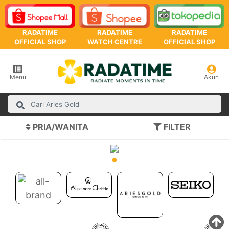
RADATIME
RADATIME
RADATIME
OFFICIAL SHOP
WATCH CENTRE
OFFICIAL SHOP
Menu
Akun
PRIA/WANITA
FILTER