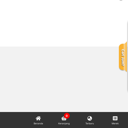
0
Beranda
Keranjang
Terbaru
Merek