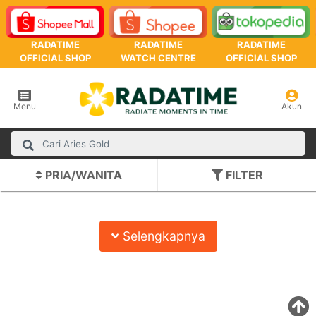
RADATIME
RADATIME
RADATIME
OFFICIAL SHOP
WATCH CENTRE
OFFICIAL SHOP
Menu
Akun
PRIA/WANITA
FILTER
Selengkapnya