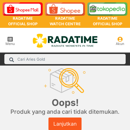
RADATIME
RADATIME
RADATIME
OFFICIAL SHOP
WATCH CENTRE
OFFICIAL SHOP
Menu
Akun
Oops!
Produk yang anda cari tidak ditemukan.
Lanjutkan