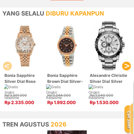
YANG SELALU
DIBURU KAPANPUN
Bonia Sapphire
Bonia Sapphire
Alexandre Christie
Silver Dial Rose
Brown Dial Silver-
Silver Dial Silver
Gold Stainless
Rose Gold Stainless
Stainless Steel,
Steel, Case Rose
Steel, Case Silver-
Case Silver
Rp 3.591.000
Rp 3.064.000
Rp 2.040.000
Gold BNB10550-
Rose Gold
6141MCBTBSL
Rp 2.335.000
Rp 1.992.000
Rp 1.530.000
3516S
BNB10550-3646
TREN AGUSTUS
2026