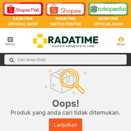
RADATIME
RADATIME
RADATIME
OFFICIAL SHOP
WATCH CENTRE
OFFICIAL SHOP
Menu
Akun
Oops!
Produk yang anda cari tidak ditemukan.
Lanjutkan