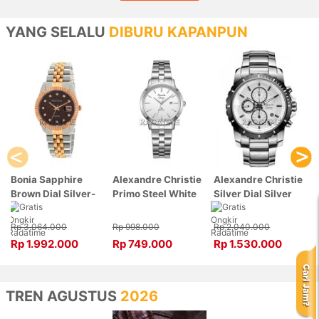
YANG SELALU
DIBURU KAPANPUN
Bonia Sapphire
Alexandre Christie
Alexandre Christie
Brown Dial Silver-
Primo Steel White
Silver Dial Silver
Rose Gold Stainless
Dial Silver
Stainless Steel,
Steel, Case Silver-
Stainless Steel,
Case Silver
Rp 3.064.000
Rp 998.000
Rp 2.040.000
Rose Gold
Case Silver
6141MCBTBSL
Rp 1.992.000
Rp 749.000
Rp 1.530.000
BNB10550-3646
1007LDBSSSL
TREN AGUSTUS
2026