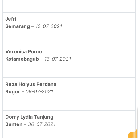
Jefri
Semarang
–
12-07-2021
Veronica Pomo
Kotamobagub
–
16-07-2021
Reza Holyus Perdana
Bogor
–
09-07-2021
Dorry Lydia Tanjung
Banten
–
30-07-2021