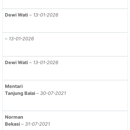
Dewi Wati
–
13-01-2026
–
13-01-2026
Dewi Wati
–
13-01-2026
Mentari
Tanjung Balai
–
30-07-2021
Norman
Bekasi
–
31-07-2021