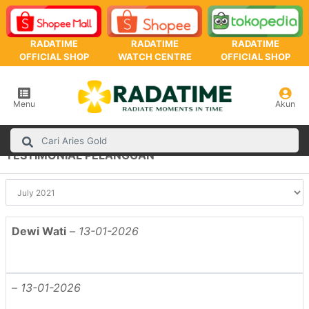
RADATIME
RADATIME
RADATIME
OFFICIAL SHOP
WATCH CENTRE
OFFICIAL SHOP
Menu
Akun
TESTIMONIAL PELANGGAN
Dewi Wati
–
13-01-2026
–
13-01-2026