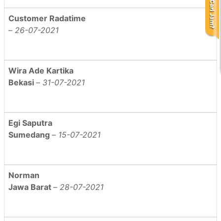
Customer Radatime
–
26-07-2021
Wira Ade Kartika
Bekasi
–
31-07-2021
Egi Saputra
Sumedang
–
15-07-2021
Norman
Jawa Barat
–
28-07-2021