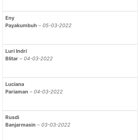
Eny
Payakumbuh
–
05-03-2022
Luri Indri
Blitar
–
04-03-2022
Luciana
Pariaman
–
04-03-2022
Rusdi
Banjarmasin
–
03-03-2022