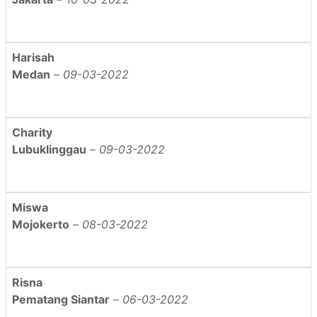
Harisah
Medan
–
09-03-2022
Charity
Lubuklinggau
–
09-03-2022
Miswa
Mojokerto
–
08-03-2022
Risna
Pematang Siantar
–
06-03-2022