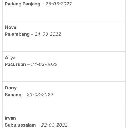
Padang Panjang
–
25-03-2022
Noval
Palembang
–
24-03-2022
Arya
Pasuruan
–
24-03-2022
Dony
Sabang
–
23-03-2022
Irvan
Subulussalam
–
22-03-2022