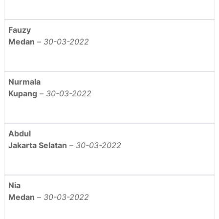
Fauzy
Medan
–
30-03-2022
Nurmala
Kupang
–
30-03-2022
Abdul
Jakarta Selatan
–
30-03-2022
Nia
Medan
–
30-03-2022