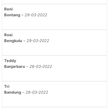
Reni
Bontang
–
29-03-2022
Rosi
Bengkulu
–
29-03-2022
Teddy
Banjarbaru
–
28-03-2022
Tri
Bandung
–
28-03-2022