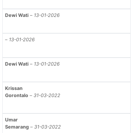
Dewi Wati
–
13-01-2026
–
13-01-2026
Dewi Wati
–
13-01-2026
Krissan
Gorontalo
–
31-03-2022
Umar
Semarang
–
31-03-2022