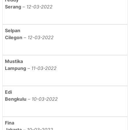
Serang
–
12-03-2022
Selpan
Cilegon
–
12-03-2022
Mustika
Lampung
–
11-03-2022
Edi
Bengkulu
–
10-03-2022
Fina
Jakarta
–
10-03-2022