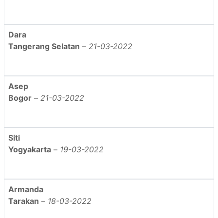
Dara
Tangerang Selatan
–
21-03-2022
Asep
Bogor
–
21-03-2022
Siti
Yogyakarta
–
19-03-2022
Armanda
Tarakan
–
18-03-2022