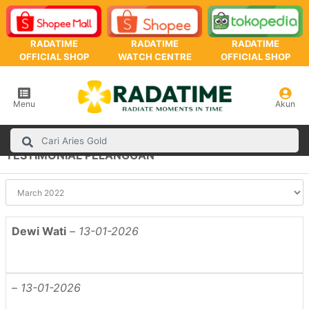
RADATIME
RADATIME
RADATIME
OFFICIAL SHOP
WATCH CENTRE
OFFICIAL SHOP
Menu
Akun
TESTIMONIAL PELANGGAN
Dewi Wati
–
13-01-2026
–
13-01-2026