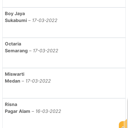
Boy Jaya
Sukabumi
–
17-03-2022
Octaria
Semarang
–
17-03-2022
Miswarti
Medan
–
17-03-2022
Risna
Pagar Alam
–
16-03-2022