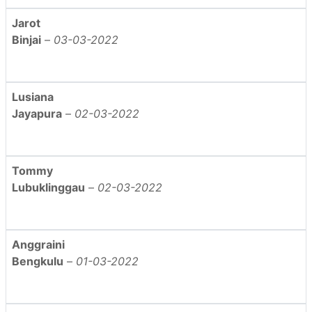
Jarot
Binjai
–
03-03-2022
Lusiana
Jayapura
–
02-03-2022
Tommy
Lubuklinggau
–
02-03-2022
Anggraini
Bengkulu
–
01-03-2022