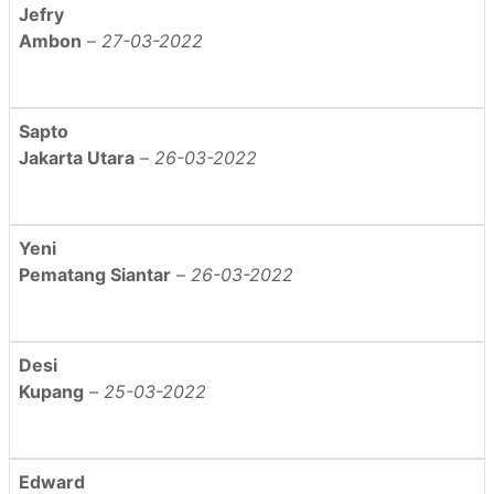
Jefry
Ambon
–
27-03-2022
Sapto
Jakarta Utara
–
26-03-2022
Yeni
Pematang Siantar
–
26-03-2022
Desi
Kupang
–
25-03-2022
Edward