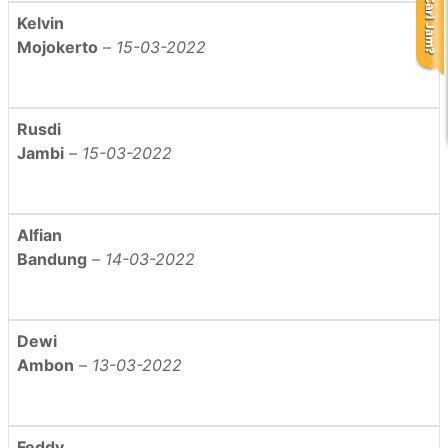
Kelvin
Mojokerto
–
15-03-2022
Rusdi
Jambi
–
15-03-2022
Alfian
Bandung
–
14-03-2022
Dewi
Ambon
–
13-03-2022
Feddy